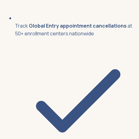
Track
Global Entry appointment cancellations
at
50+ enrollment centers nationwide