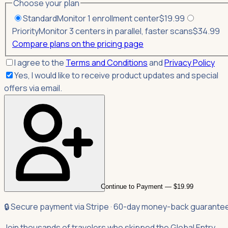
Choose your plan
Standard
Monitor 1 enrollment center
$
19.99
Priority
Monitor 3 centers in parallel, faster scans
$
34.99
Compare plans on the pricing page
I agree to the
Terms and Conditions
and
Privacy Policy
Yes, I would like to receive product updates and special
offers via email.
Continue to Payment — $19.99
🔒 Secure payment via Stripe · 60-day money-back guarante
Join thousands of travelers who skipped the Global Entry