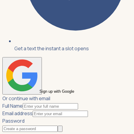
Get a text the instant a slot opens
Sign up with Google
Or continue with email
Full Name
Email address
Password