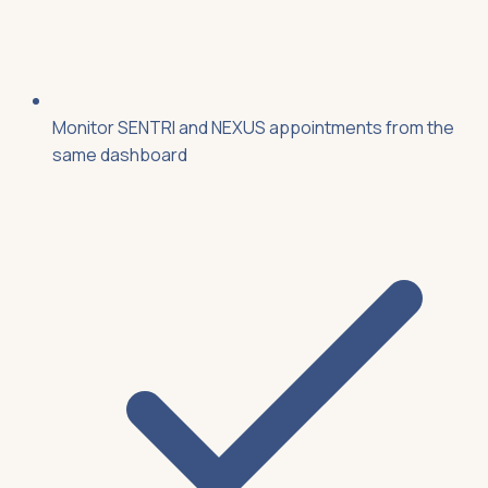
Monitor SENTRI and NEXUS appointments from the
same dashboard