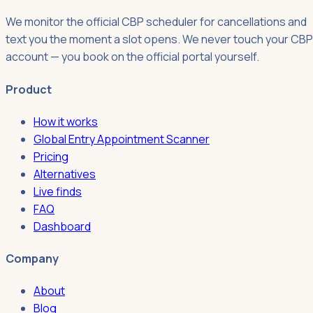
We monitor the official CBP scheduler for cancellations and
text you the moment a slot opens. We never touch your CBP
account — you book on the official portal yourself.
Product
How it works
Global Entry Appointment Scanner
Pricing
Alternatives
Live finds
FAQ
Dashboard
Company
About
Blog