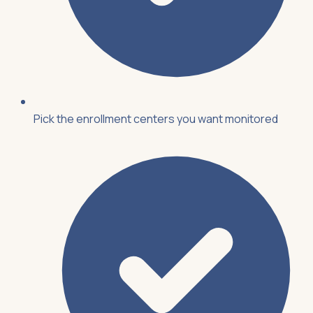
Pick the enrollment centers you want monitored