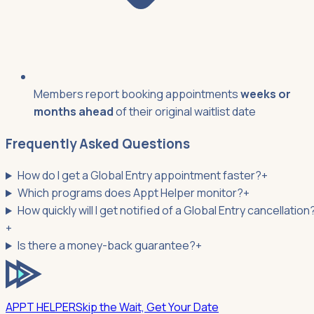
Members report booking appointments
weeks or
months ahead
of their original waitlist date
Frequently Asked Questions
How do I get a Global Entry appointment faster?
+
Which programs does Appt Helper monitor?
+
How quickly will I get notified of a Global Entry cancellation
+
Is there a money-back guarantee?
+
APPT HELPER
Skip the Wait, Get Your Date