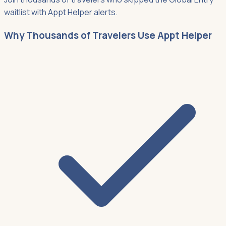
waitlist with Appt Helper alerts.
Why Thousands of Travelers Use Appt Helper