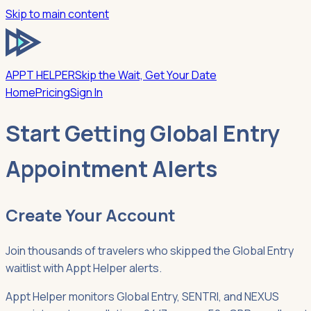
Skip to main content
APPT HELPER
Skip the Wait, Get Your Date
Home
Pricing
Sign In
Start Getting Global Entry
Appointment Alerts
Create Your Account
Join thousands of travelers who skipped the Global Entry
waitlist with Appt Helper alerts.
Appt Helper monitors Global Entry, SENTRI, and NEXUS