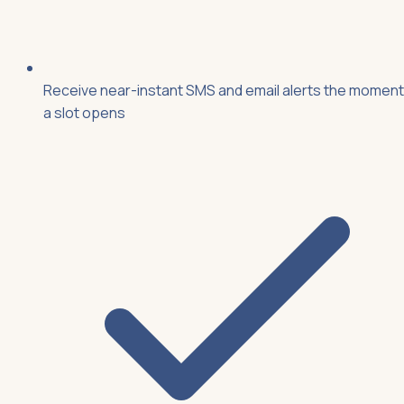
Receive near-instant SMS and email alerts the moment
a slot opens