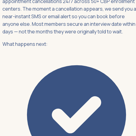
appointment cancellations 24/7 across 50+ CBP enrollment
centers. The moment a cancellation appears, we send you 
near-instant SMS or email alert so you can book before
anyone else. Most members secure an interview date within
days — not the months they were originally told to wait.
What happens next: