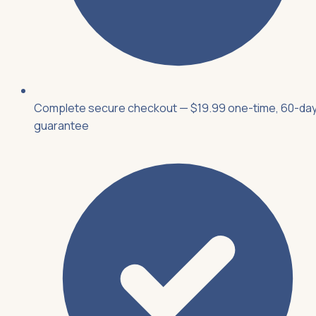
Complete secure checkout — $19.99 one-time, 60-da
guarantee