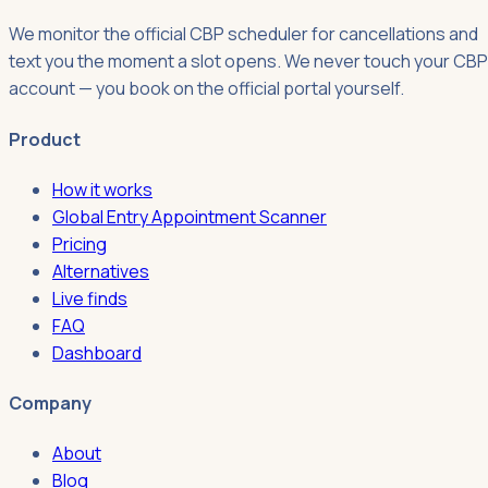
We monitor the official CBP scheduler for cancellations and
text you the moment a slot opens. We never touch your CBP
account — you book on the official portal yourself.
Product
How it works
Global Entry Appointment Scanner
Pricing
Alternatives
Live finds
FAQ
Dashboard
Company
About
Blog