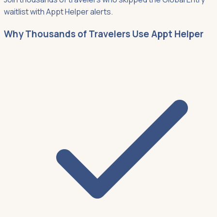
waitlist with Appt Helper alerts.
Why Thousands of Travelers Use Appt Helper