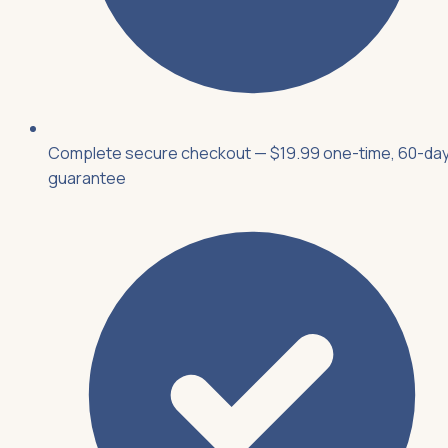
Complete secure checkout — $19.99 one-time, 60-da
guarantee