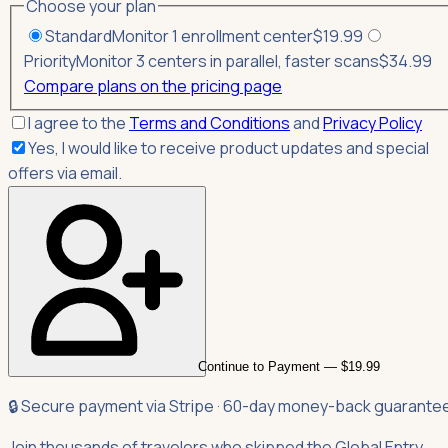
Choose your plan
Standard
Monitor 1 enrollment center
$
19.99
Priority
Monitor 3 centers in parallel, faster scans
$
34.99
Compare plans on the pricing page
I agree to the
Terms and Conditions
and
Privacy Policy
Yes, I would like to receive product updates and special
offers via email.
Continue to Payment — $19.99
🔒 Secure payment via Stripe · 60-day money-back guarante
Join thousands of travelers who skipped the Global Entry