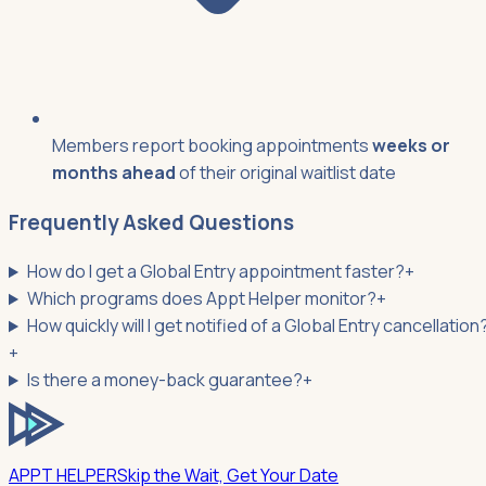
Members report booking appointments
weeks or
months ahead
of their original waitlist date
Frequently Asked Questions
How do I get a Global Entry appointment faster?
+
Which programs does Appt Helper monitor?
+
How quickly will I get notified of a Global Entry cancellation
+
Is there a money-back guarantee?
+
APPT HELPER
Skip the Wait, Get Your Date