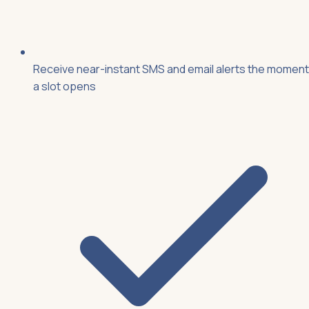
Receive near-instant SMS and email alerts the moment
a slot opens