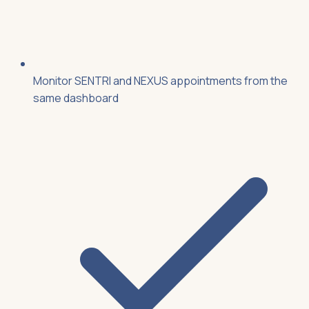
Monitor SENTRI and NEXUS appointments from the
same dashboard