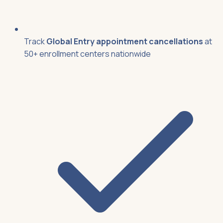
Track
Global Entry appointment cancellations
at
50+ enrollment centers nationwide