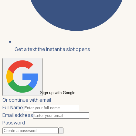
Get a text the instant a slot opens
Sign up with Google
Or continue with email
Full Name
Email address
Password