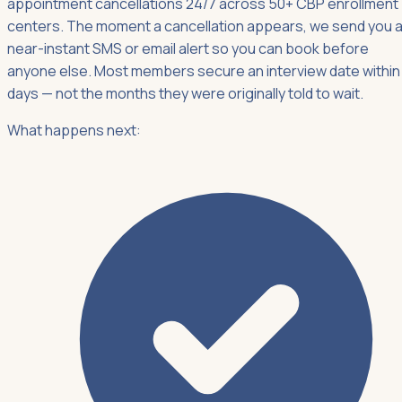
appointment cancellations 24/7 across 50+ CBP enrollment
centers. The moment a cancellation appears, we send you 
near-instant SMS or email alert so you can book before
anyone else. Most members secure an interview date within
days — not the months they were originally told to wait.
What happens next: