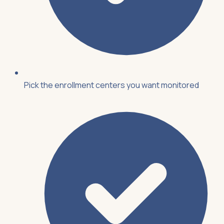
Pick the enrollment centers you want monitored