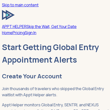
Skip to main content
APPT HELPER
Skip the Wait, Get Your Date
Home
Pricing
Sign In
Start Getting Global Entry
Appointment Alerts
Create Your Account
Join thousands of travelers who skipped the Global Entry
waitlist with Appt Helper alerts.
Appt Helper monitors Global Entry, SENTRI, and NEXUS