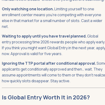
Only watching one location.
Limiting yourself to one
enrollment center means you're competing with everyone
else in that market for a small number of slots. Cast a wider
net.
Waiting to apply until you have travel planned.
Global
entry processing time 2026 rewards people who apply early
If you think you might want Global Entry in the next year, appl
now. Approval is valid for five years.
Ignoring the TTP portal after conditional approval.
Som
applicants get conditionally approved and then… wait. They
assume appointments will come to them or they don't realiz
how quickly slots disappear. Stay active.
Is Global Entry Worth It in 2026?