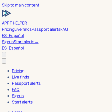
Skip to main content
APPT HELPER
Pricing
Live finds
Passport alerts
FAQ
ES · Español
Sign In
Start alerts
→
ES · Español
Pricing
Live finds
Passport alerts
FAQ
Sign In
Start alerts