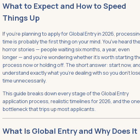
What to Expect and How to Speed
Things Up
If you're planning to apply for Global Entry in 2026, processi
time is probably the first thing on your mind. You've heard th
horror stories — people waiting six months, a year, even
longer — and you're wondering whether it's worth starting th
process now or holding off. The short answer: start now, an
understand exactly what you're dealing with so you don't los
time unnecessarily.
This guide breaks down every stage of the Global Entry
application process, realistic timelines for 2026, and the one
bottleneck that trips up most applicants.
What Is Global Entry and Why Does It