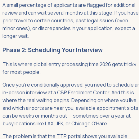
A small percentage of applicants are flagged for additional
review and can wait several months at this stage. If you have
prior travel to certain countries, past legal issues (even
minor ones), or discrepancies in your application, expect a
longer wait.
Phase 2: Scheduling Your Interview
This is where global entry processing time 2026 gets tricky
for most people.
Once you're conditionally approved, you need to schedule a
in-person interview at a CBP Enrollment Center. And this is
where the real waiting begins. Depending on where you live
and which airports are near you, available appointment slots
can be weeks or months out — sometimes over a year at
busy locations like LAX, JFK, or Chicago O'Hare.
The problem is that the TTP portal shows you available