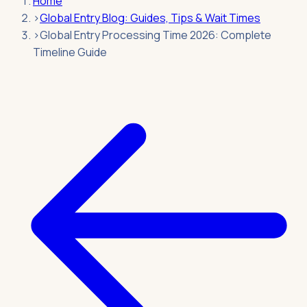
Home
›
Global Entry Blog: Guides, Tips & Wait Times
›
Global Entry Processing Time 2026: Complete
Timeline Guide