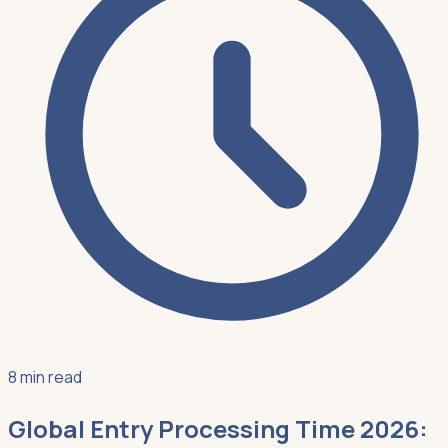
8 min read
Global Entry Processing Time 2026: