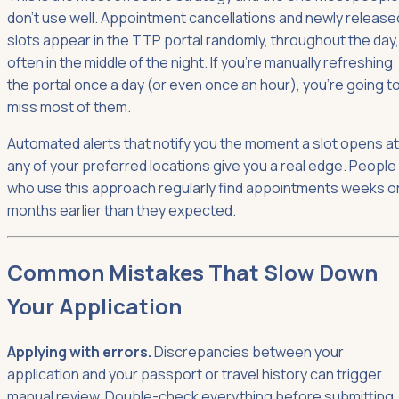
don't use well. Appointment cancellations and newly release
slots appear in the TTP portal randomly, throughout the day,
often in the middle of the night. If you're manually refreshing
the portal once a day (or even once an hour), you're going t
miss most of them.
Automated alerts that notify you the moment a slot opens at
any of your preferred locations give you a real edge. People
who use this approach regularly find appointments weeks o
months earlier than they expected.
Common Mistakes That Slow Down
Your Application
Applying with errors.
Discrepancies between your
application and your passport or travel history can trigger
manual review. Double-check everything before submitting.