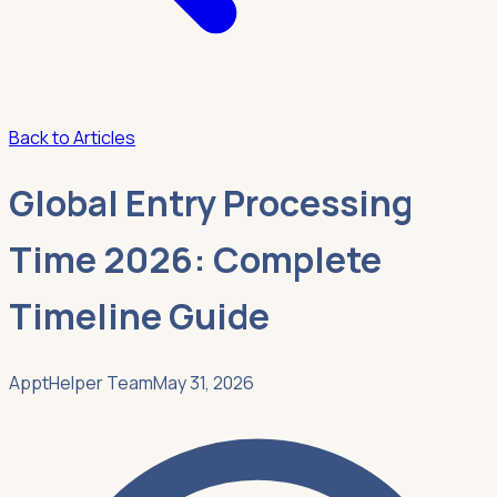
Back to Articles
Global Entry Processing
Time 2026: Complete
Timeline Guide
ApptHelper Team
May 31, 2026