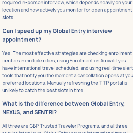
required in-person interview, which depends heavily on your
location and how actively you monitor for open appointment
slots.
Can I speed up my Global Entry interview
appointment?
Yes. The most effective strategies are checking enrollment
centers in multiple cities, using Enrollment on Arrival if you
have international travel scheduled, and using real-time alert
tools that notify you the moment a cancellation opens at you
preferred locations. Manually refreshing the TTP portal is
unlikely to catch the best slots in time.
What is the difference between Global Entry,
NEXUS, and SENTRI?
All three are CBP Trusted Traveler Programs, and all three