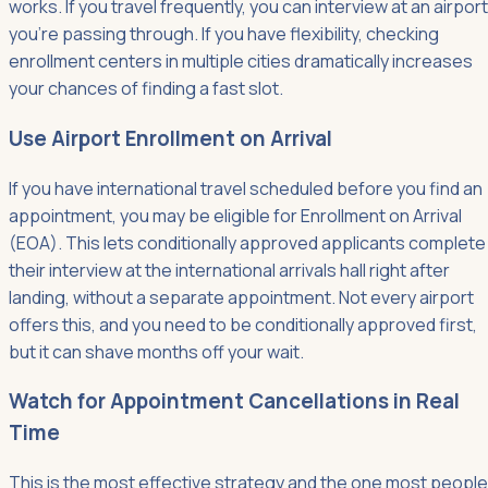
works. If you travel frequently, you can interview at an airport
you're passing through. If you have flexibility, checking
enrollment centers in multiple cities dramatically increases
your chances of finding a fast slot.
Use Airport Enrollment on Arrival
If you have international travel scheduled before you find an
appointment, you may be eligible for Enrollment on Arrival
(EOA). This lets conditionally approved applicants complete
their interview at the international arrivals hall right after
landing, without a separate appointment. Not every airport
offers this, and you need to be conditionally approved first,
but it can shave months off your wait.
Watch for Appointment Cancellations in Real
Time
This is the most effective strategy and the one most people