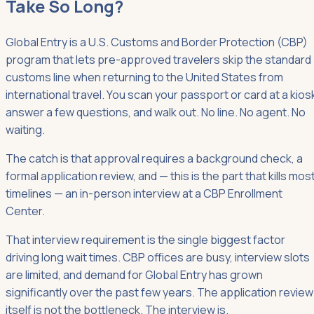
Take So Long?
Global Entry is a U.S. Customs and Border Protection (CBP)
program that lets pre-approved travelers skip the standard
customs line when returning to the United States from
international travel. You scan your passport or card at a kios
answer a few questions, and walk out. No line. No agent. No
waiting.
The catch is that approval requires a background check, a
formal application review, and — this is the part that kills mos
timelines — an in-person interview at a CBP Enrollment
Center.
That interview requirement is the single biggest factor
driving long wait times. CBP offices are busy, interview slots
are limited, and demand for Global Entry has grown
significantly over the past few years. The application review
itself is not the bottleneck. The interview is.