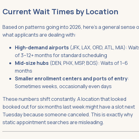
Current Wait Times by Location
Based on patterns going into 2026, here's a general sense o
what applicants are dealing with:
High-demand airports
(JFK, LAX, ORD, ATL, MIA): Wait
of 3–12+ months for standard scheduling
Mid-size hubs
(DEN, PHX, MSP, BOS): Waits of 1–6
months
Smaller enrollment centers and ports of entry
:
Sometimes weeks, occasionally even days
These numbers shift constantly. A location that looked
booked out for six months last week might have a slot next
Tuesday because someone canceled. This is exactly why
static appointment searches are misleading.