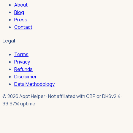
About
Blog
Press
Contact
Legal
Terms
Privacy
Refunds
Disclaimer
Data Methodology
© 2026 Appt Helper · Not affiliated with CBP or DHS
v2.4 ·
99.97% uptime