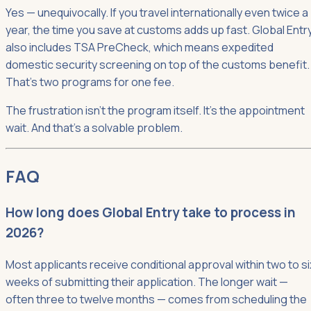
Yes — unequivocally. If you travel internationally even twice a
year, the time you save at customs adds up fast. Global Entr
also includes TSA PreCheck, which means expedited
domestic security screening on top of the customs benefit.
That's two programs for one fee.
The frustration isn't the program itself. It's the appointment
wait. And that's a solvable problem.
FAQ
How long does Global Entry take to process in
2026?
Most applicants receive conditional approval within two to si
weeks of submitting their application. The longer wait —
often three to twelve months — comes from scheduling the