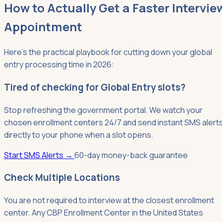
How to Actually Get a Faster Intervie
Appointment
Here's the practical playbook for cutting down your global
entry processing time in 2026:
Tired of checking for Global Entry slots?
Stop refreshing the government portal. We watch your
chosen enrollment centers 24/7 and send instant SMS alert
directly to your phone when a slot opens.
Start SMS Alerts
→
60-day money-back guarantee
Check Multiple Locations
You are not required to interview at the closest enrollment
center. Any CBP Enrollment Center in the United States