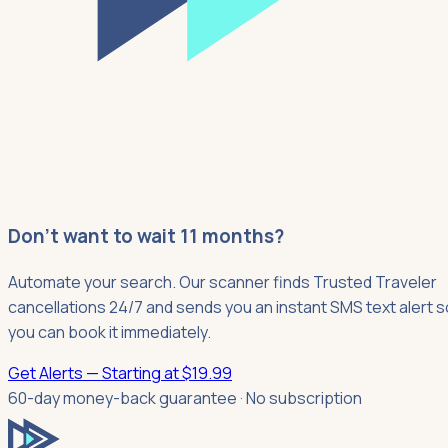
Don't want to wait 11 months?
Automate your search. Our scanner finds Trusted Traveler
cancellations 24/7 and sends you an instant SMS text alert s
you can book it immediately.
Get Alerts — Starting at $19.99
60-day money-back guarantee · No subscription