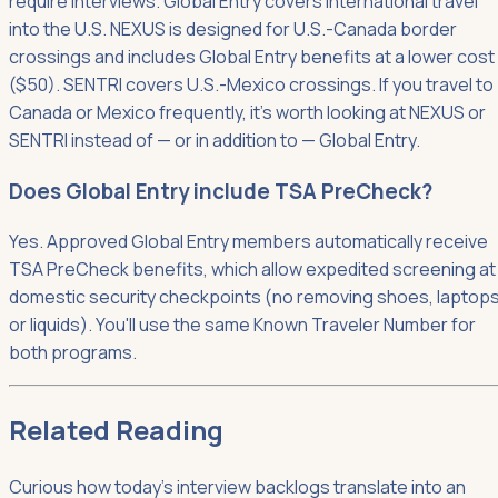
require interviews. Global Entry covers international travel
into the U.S. NEXUS is designed for U.S.-Canada border
crossings and includes Global Entry benefits at a lower cost
($50). SENTRI covers U.S.-Mexico crossings. If you travel to
Canada or Mexico frequently, it's worth looking at NEXUS or
SENTRI instead of — or in addition to — Global Entry.
Does Global Entry include TSA PreCheck?
Yes. Approved Global Entry members automatically receive
TSA PreCheck benefits, which allow expedited screening at
domestic security checkpoints (no removing shoes, laptops
or liquids). You'll use the same Known Traveler Number for
both programs.
Related Reading
Curious how today's interview backlogs translate into an