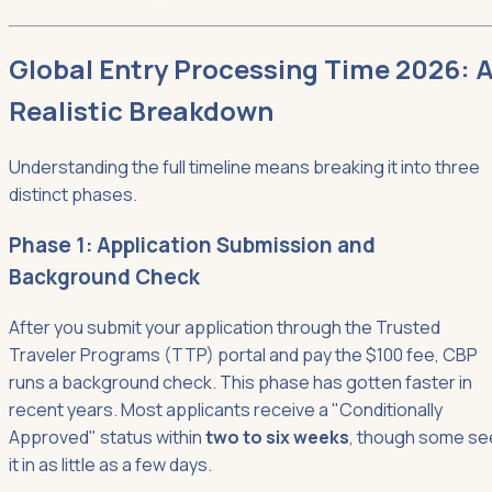
Global Entry Processing Time 2026: 
Realistic Breakdown
Understanding the full timeline means breaking it into three
distinct phases.
Phase 1: Application Submission and
Background Check
After you submit your application through the Trusted
Traveler Programs (TTP) portal and pay the $100 fee, CBP
runs a background check. This phase has gotten faster in
recent years. Most applicants receive a "Conditionally
Approved" status within
two to six weeks
, though some se
it in as little as a few days.