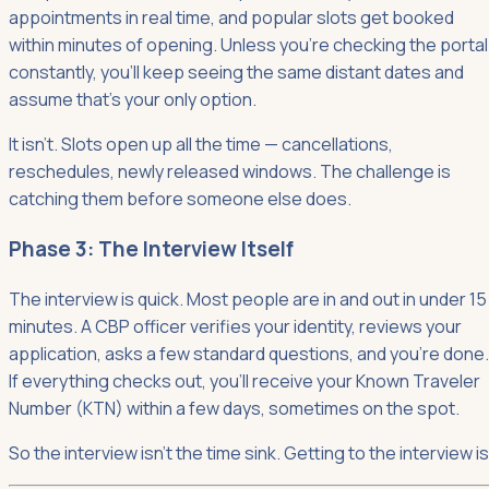
appointments in real time, and popular slots get booked
within minutes of opening. Unless you're checking the portal
constantly, you'll keep seeing the same distant dates and
assume that's your only option.
It isn't. Slots open up all the time — cancellations,
reschedules, newly released windows. The challenge is
catching them before someone else does.
Phase 3: The Interview Itself
The interview is quick. Most people are in and out in under 15
minutes. A CBP officer verifies your identity, reviews your
application, asks a few standard questions, and you're done.
If everything checks out, you'll receive your Known Traveler
Number (KTN) within a few days, sometimes on the spot.
So the interview isn't the time sink. Getting to the interview is