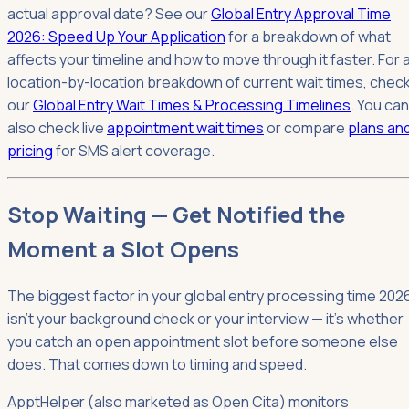
actual approval date? See our
Global Entry Approval Time
2026: Speed Up Your Application
for a breakdown of what
affects your timeline and how to move through it faster. For 
location-by-location breakdown of current wait times, chec
our
Global Entry Wait Times & Processing Timelines
. You can
also check live
appointment wait times
or compare
plans an
pricing
for SMS alert coverage.
Stop Waiting — Get Notified the
Moment a Slot Opens
The biggest factor in your global entry processing time 202
isn't your background check or your interview — it's whether
you catch an open appointment slot before someone else
does. That comes down to timing and speed.
ApptHelper (also marketed as Open Cita) monitors