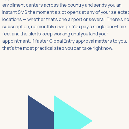
enrollment centers across the country and sends you an
instant SMS the moment a slot opens at any of your selecte
locations — whether that's one airport or several. There's n
subscription, no monthly charge. You pay a single one-time
fee, and the alerts keep working until you land your
appointment. If faster Global Entry approval matters to you,
that's the most practical step you can take right now.