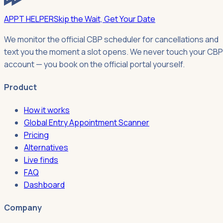
APPT HELPER
Skip the Wait, Get Your Date
We monitor the official CBP scheduler for cancellations and
text you the moment a slot opens. We never touch your CBP
account — you book on the official portal yourself.
Product
How it works
Global Entry Appointment Scanner
Pricing
Alternatives
Live finds
FAQ
Dashboard
Company