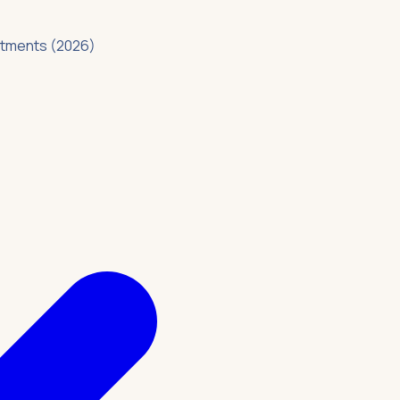
intments (2026)