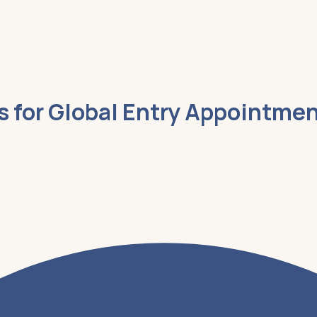
es for Global Entry Appointme