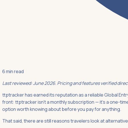
6 min read
Last reviewed: June 2026. Pricing and features verified dire
ttptracker has earned its reputation as a reliable Global Entry
front: ttptracker isn't a monthly subscription — it's a one-ti
option worth knowing about before you pay for anything.
That said, there are still reasons travelers look at alternat