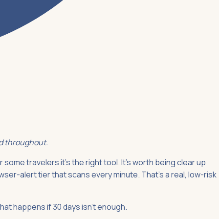
ed throughout.
 some travelers it's the right tool. It's worth being clear up
ser-alert tier that scans every minute. That's a real, low-risk
what happens if 30 days isn't enough.