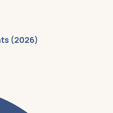
nts (2026)