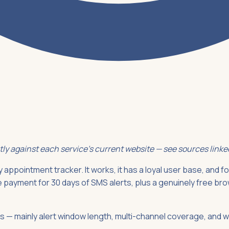
ctly against each service's current website — see sources link
 appointment tracker. It works, it has a loyal user base, and for
me payment for 30 days of SMS alerts, plus a genuinely free brow
ives — mainly alert window length, multi-channel coverage, and 