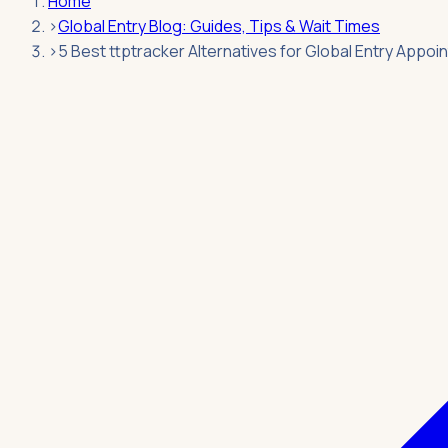
Home
›
Global Entry Blog: Guides, Tips & Wait Times
›
5 Best ttptracker Alternatives for Global Entry Appo