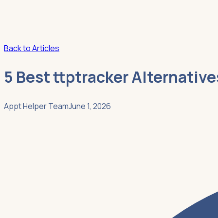
Back to Articles
5 Best ttptracker Alternativ
Appt Helper Team
June 1, 2026