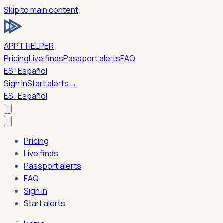
Skip to main content
APPT HELPER
Pricing
Live finds
Passport alerts
FAQ
ES · Español
Sign In
Start alerts
→
ES · Español
Pricing
Live finds
Passport alerts
FAQ
Sign In
Start alerts