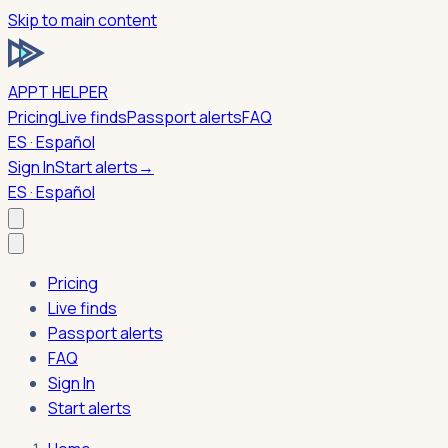
Skip to main content
APPT HELPER
Pricing
Live finds
Passport alerts
FAQ
ES · Español
Sign In
Start alerts
→
ES · Español
Pricing
Live finds
Passport alerts
FAQ
Sign In
Start alerts