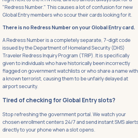
"Redress Number." This causes a lot of confusion for new
Global Entry members who scour their cards looking for it.
There is no Redress Number on your Global Entry card.
A Redress Number is a completely separate, 7-digit code
issued by the Department of Homeland Security (DHS)
Traveler Redress Inquiry Program (TRIP). It is specifically
given to individuals who have historically been incorrectly
flagged on government watchlists or who share a name with
a known terrorist, causing them to be unfairly delayed at
airport security.
Tired of checking for Global Entry slots?
Stop refreshing the government portal. We watch your
chosen enrollment centers 24/7 and send instant SMS alert
directly to your phone when a slot opens.