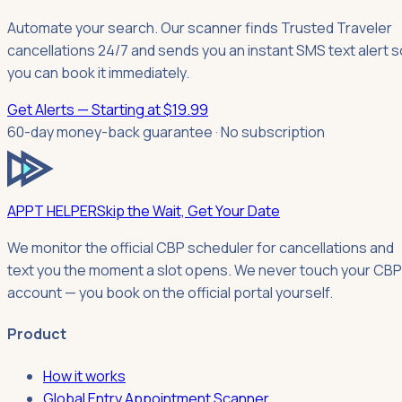
Automate your search. Our scanner finds Trusted Traveler
cancellations 24/7 and sends you an instant SMS text alert s
you can book it immediately.
Get Alerts — Starting at $19.99
60-day money-back guarantee · No subscription
APPT HELPER
Skip the Wait, Get Your Date
We monitor the official CBP scheduler for cancellations and
text you the moment a slot opens. We never touch your CBP
account — you book on the official portal yourself.
Product
How it works
Global Entry Appointment Scanner