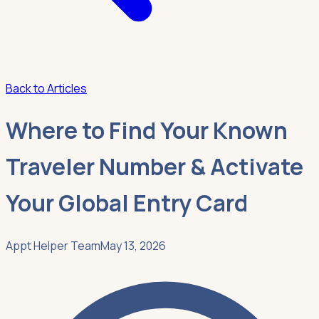
Back to Articles
Where to Find Your Known
Traveler Number & Activate
Your Global Entry Card
Appt Helper Team
May 13, 2026