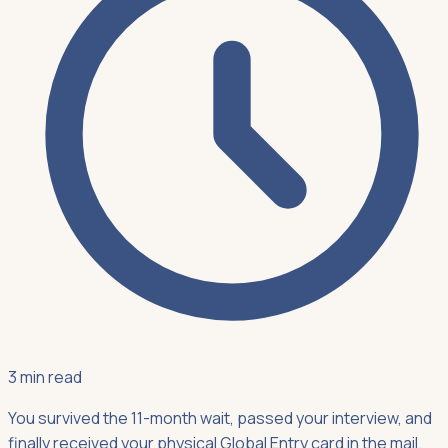
3 min read
You survived the 11-month wait, passed your interview, and
finally received your physical Global Entry card in the mail.