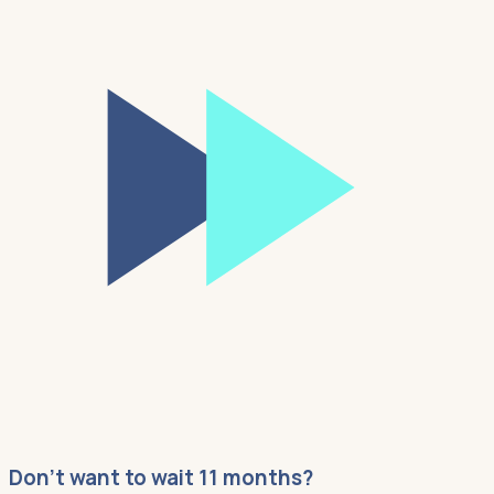
Don't want to wait 11 months?