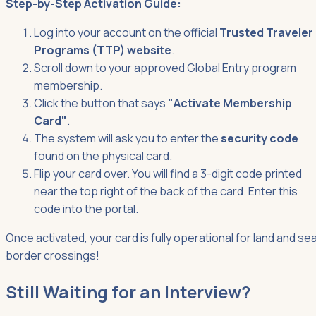
Step-by-Step Activation Guide:
Log into your account on the official
Trusted Traveler
Programs (TTP) website
.
Scroll down to your approved Global Entry program
membership.
Click the button that says
"Activate Membership
Card"
.
The system will ask you to enter the
security code
found on the physical card.
Flip your card over. You will find a 3-digit code printed
near the top right of the back of the card. Enter this
code into the portal.
Once activated, your card is fully operational for land and se
border crossings!
Still Waiting for an Interview?