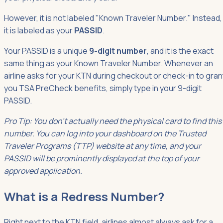
However, it is not labeled "Known Traveler Number." Instead,
it is labeled as your
PASSID
.
Your PASSID is a unique
9-digit number
, and it is the exact
same thing as your Known Traveler Number. Whenever an
airline asks for your KTN during checkout or check-in to gran
you TSA PreCheck benefits, simply type in your 9-digit
PASSID.
Pro Tip: You don't actually need the physical card to find this
number. You can log into your dashboard on the Trusted
Traveler Programs (TTP) website at any time, and your
PASSID will be prominently displayed at the top of your
approved application.
What is a Redress Number?
Right next to the KTN field, airlines almost always ask for a