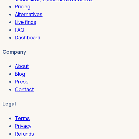
Pricing
Alternatives
Live finds
FAQ
Dashboard
Company
About
Blog
Press
Contact
Legal
Terms
Privacy
Refunds