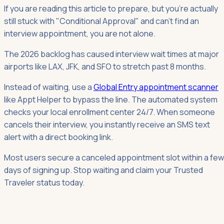
If you are reading this article to prepare, but you're actually
still stuck with "Conditional Approval" and can't find an
interview appointment, you are not alone.
The 2026 backlog has caused interview wait times at major
airports like LAX, JFK, and SFO to stretch past 8 months.
Instead of waiting, use a
Global Entry appointment scanner
like Appt Helper to bypass the line. The automated system
checks your local enrollment center 24/7. When someone
cancels their interview, you instantly receive an SMS text
alert with a direct booking link.
Most users secure a canceled appointment slot within a few
days of signing up. Stop waiting and claim your Trusted
Traveler status today.