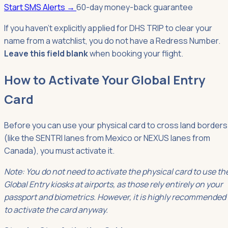
Start SMS Alerts
→
60-day money-back guarantee
If you haven't explicitly applied for DHS TRIP to clear your
name from a watchlist, you do not have a Redress Number.
Leave this field blank
when booking your flight.
How to Activate Your Global Entry
Card
Before you can use your physical card to cross land borders
(like the SENTRI lanes from Mexico or NEXUS lanes from
Canada), you must activate it.
Note: You do not need to activate the physical card to use th
Global Entry kiosks at airports, as those rely entirely on your
passport and biometrics. However, it is highly recommended
to activate the card anyway.