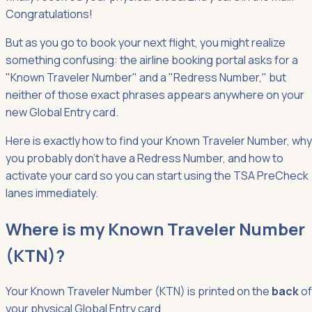
Congratulations!
But as you go to book your next flight, you might realize
something confusing: the airline booking portal asks for a
"Known Traveler Number" and a "Redress Number," but
neither of those exact phrases appears anywhere on your
new Global Entry card.
Here is exactly how to find your Known Traveler Number, why
you probably don't have a Redress Number, and how to
activate your card so you can start using the TSA PreCheck
lanes immediately.
Where is my Known Traveler Number
(KTN)?
Your Known Traveler Number (KTN) is printed on the
back
of
your physical Global Entry card.