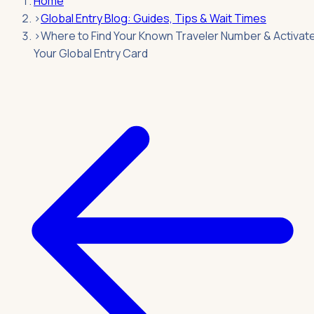
Home
›
Global Entry Blog: Guides, Tips & Wait Times
›
Where to Find Your Known Traveler Number & Activat
Your Global Entry Card