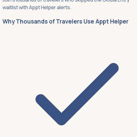
waitlist with Appt Helper alerts.
Why Thousands of Travelers Use Appt Helper