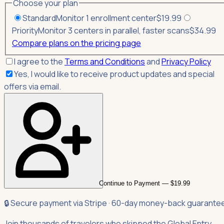
Choose your plan
Standard
Monitor 1 enrollment center
$
19.99
Priority
Monitor 3 centers in parallel, faster scans
$
34.99
Compare plans on the pricing page
I agree to the
Terms and Conditions
and
Privacy Policy
Yes, I would like to receive product updates and special
offers via email.
Continue to Payment — $19.99
🔒 Secure payment via Stripe · 60-day money-back guarante
Join thousands of travelers who skipped the Global Entry