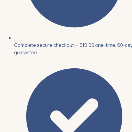
Complete secure checkout — $19.99 one-time, 60-da
guarantee