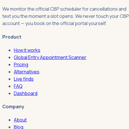
We monitor the official CBP scheduler for cancellations and
text you the moment a slot opens. We never touch your CBP
account — you book on the official portal yourself.
Product
How it works
Global Entry Appointment Scanner
Pricing
Alternatives
Live finds
FAQ
Dashboard
Company
About
Blog