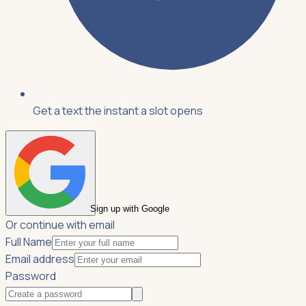
Get a text the instant a slot opens
Sign up with Google
Or continue with email
Full Name
Email address
Password