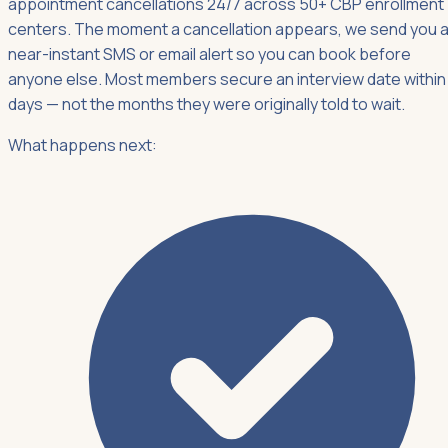
appointment cancellations 24/7 across 50+ CBP enrollment
centers. The moment a cancellation appears, we send you 
near-instant SMS or email alert so you can book before
anyone else. Most members secure an interview date within
days — not the months they were originally told to wait.
What happens next: