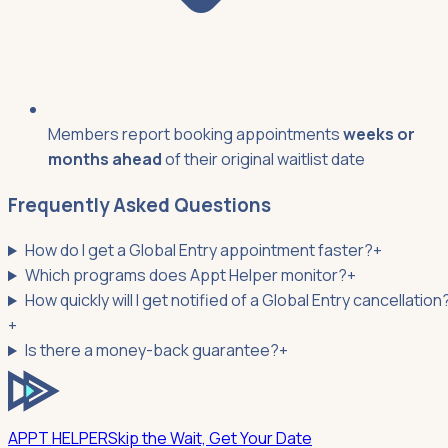
Members report booking appointments
weeks or
months ahead
of their original waitlist date
Frequently Asked Questions
How do I get a Global Entry appointment faster?
+
Which programs does Appt Helper monitor?
+
How quickly will I get notified of a Global Entry cancellation
+
Is there a money-back guarantee?
+
APPT HELPER
Skip the Wait, Get Your Date