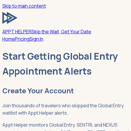
Skip to main content
APPT HELPER
Skip the Wait, Get Your Date
Home
Pricing
Sign In
Start Getting Global Entry
Appointment Alerts
Create Your Account
Join thousands of travelers who skipped the Global Entry
waitlist with Appt Helper alerts.
Appt Helper monitors Global Entry, SENTRI, and NEXUS