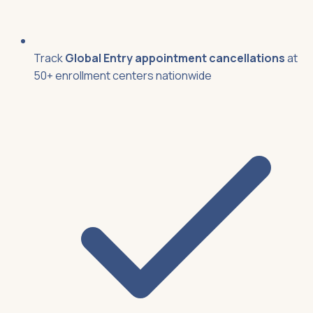
Track
Global Entry appointment cancellations
at
50+ enrollment centers nationwide