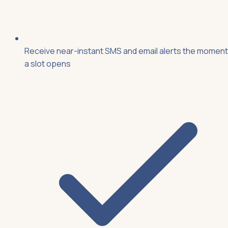
Receive near-instant SMS and email alerts the moment
a slot opens