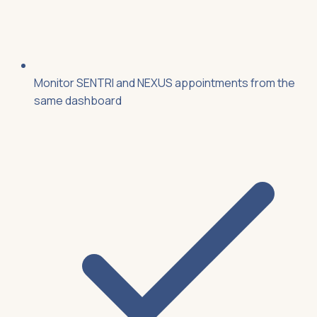
Monitor SENTRI and NEXUS appointments from the
same dashboard