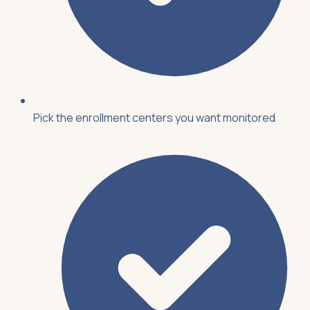
Pick the enrollment centers you want monitored