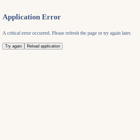
Application Error
A critical error occurred. Please refresh the page or try again later.
Try again
Reload application