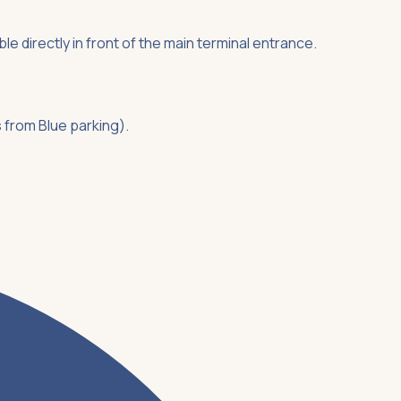
ble directly in front of the main terminal entrance.
s from Blue parking).