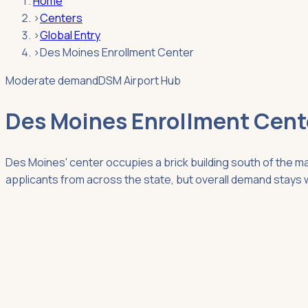
Home
›
Centers
›
Global Entry
›
Des Moines Enrollment Center
Moderate demand
DSM Airport Hub
Des Moines Enrollment Cent
Des Moines' center occupies a brick building south of the m
applicants from across the state, but overall demand stays 