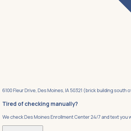
6100 Fleur Drive, Des Moines, IA 50321 (brick building south 
Tired of checking manually?
We check Des Moines Enrollment Center 24/7 and text you w