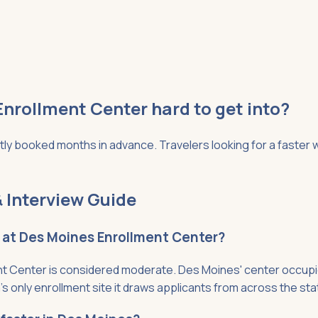
Enrollment Center hard to get into?
 booked months in advance. Travelers looking for a faster wa
 Interview Guide
t at Des Moines Enrollment Center?
 Center is considered moderate. Des Moines' center occupies 
only enrollment site it draws applicants from across the stat