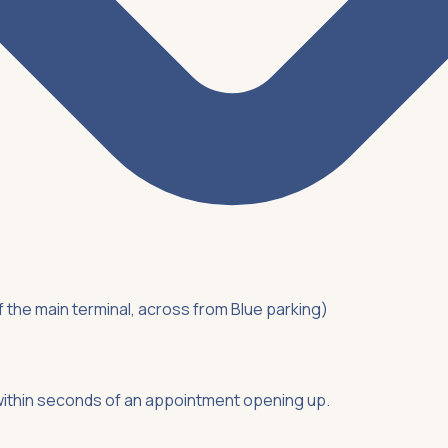
of the main terminal, across from Blue parking)
ithin seconds of an appointment opening up.