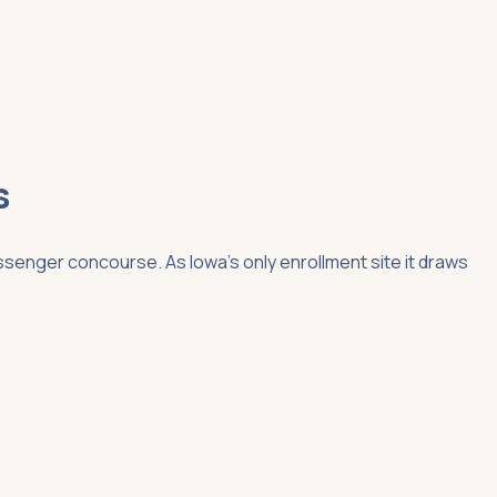
s
ssenger concourse. As Iowa's only enrollment site it draws