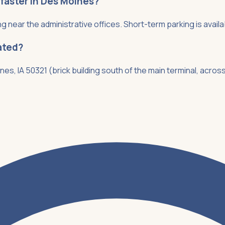
 faster in Des Moines?
ng near the administrative offices. Short-term parking is availa
ated?
nes, IA 50321 (brick building south of the main terminal, acros