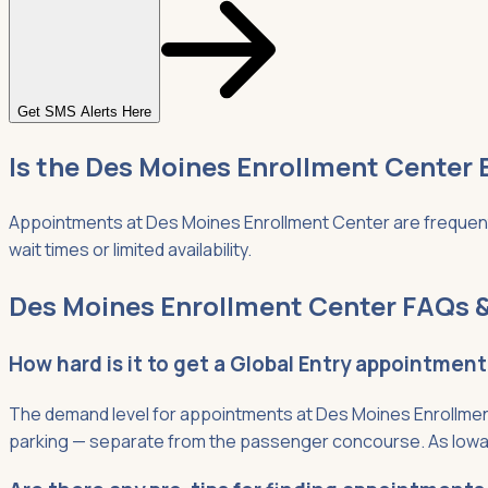
Get SMS Alerts Here
Is the Des Moines Enrollment Center 
Appointments at Des Moines Enrollment Center are frequently
wait times or limited availability.
Des Moines Enrollment Center FAQs &
How hard is it to get a Global Entry appointmen
The demand level for appointments at Des Moines Enrollment
parking — separate from the passenger concourse. As Iowa's 