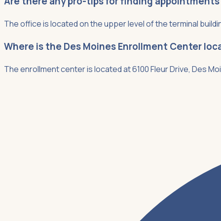
Are there any pro-tips for finding appointments
The office is located on the upper level of the terminal buildi
Where is the Des Moines Enrollment Center loc
The enrollment center is located at 6100 Fleur Drive, Des Moi