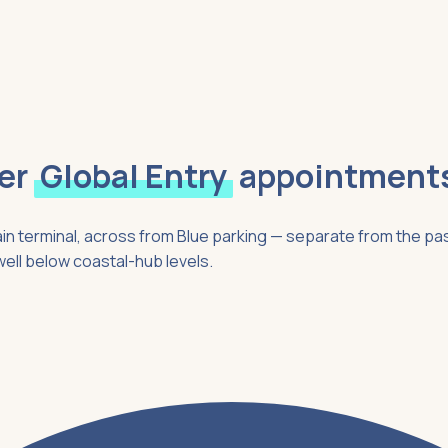
er
Global Entry
appointment
ain terminal, across from Blue parking — separate from the pa
well below coastal-hub levels.