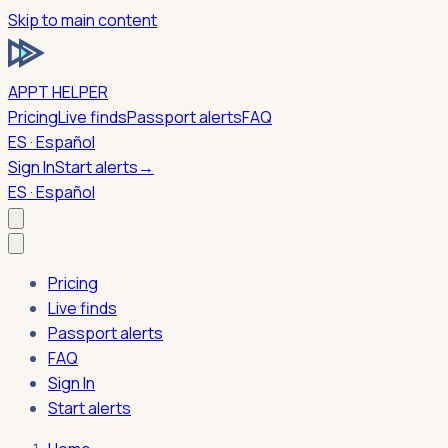
Skip to main content
APPT HELPER
Pricing
Live finds
Passport alerts
FAQ
ES · Español
Sign In
Start alerts
→
ES · Español
Pricing
Live finds
Passport alerts
FAQ
Sign In
Start alerts