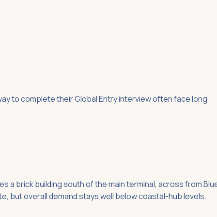
y to complete their Global Entry interview often face long
a brick building south of the main terminal, across from Blu
e, but overall demand stays well below coastal-hub levels.