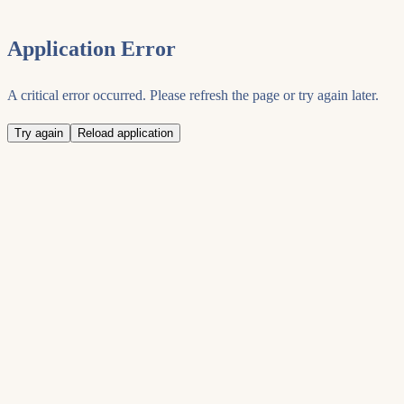
Application Error
A critical error occurred. Please refresh the page or try again later.
Try again
Reload application