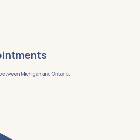
ointments
g between Michigan and Ontario.