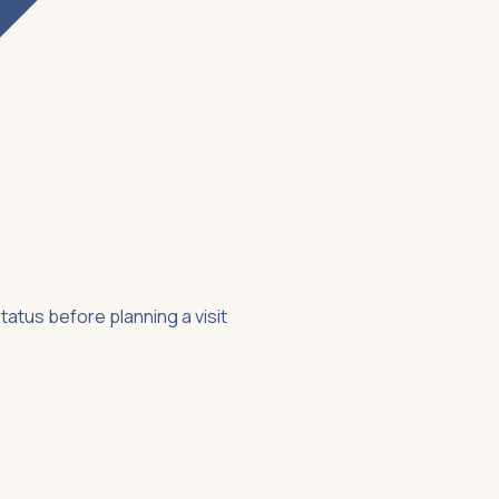
tatus before planning a visit