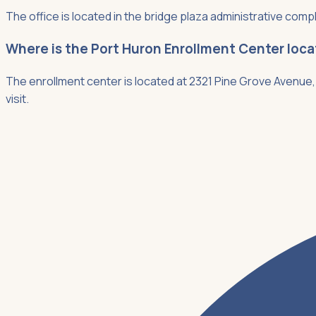
The office is located in the bridge plaza administrative compl
Where is the Port Huron Enrollment Center loc
The enrollment center is located at 2321 Pine Grove Avenue, 
visit.