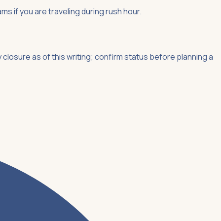
ms if you are traveling during rush hour.
closure as of this writing; confirm status before planning a