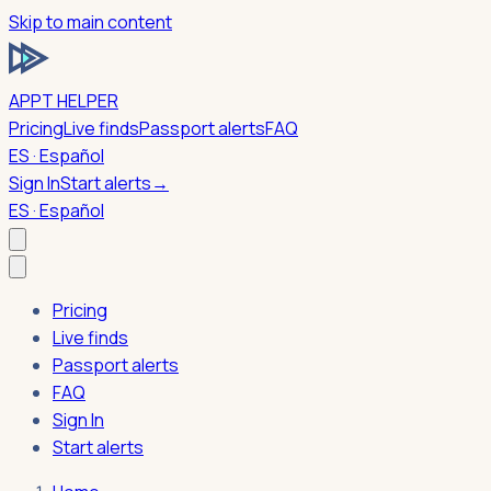
Skip to main content
APPT HELPER
Pricing
Live finds
Passport alerts
FAQ
ES · Español
Sign In
Start alerts
→
ES · Español
Pricing
Live finds
Passport alerts
FAQ
Sign In
Start alerts