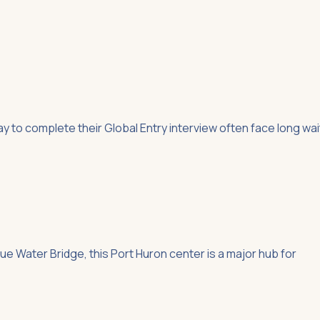
 to complete their Global Entry interview often face long wai
e Water Bridge, this Port Huron center is a major hub for