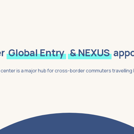
r
Global Entry
& NEXUS
app
on center is a major hub for cross-border commuters travellin