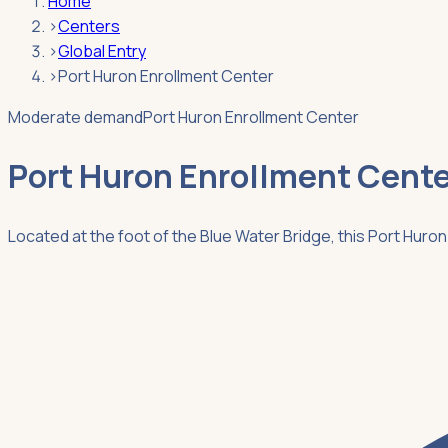
Home
›
Centers
›
Global Entry
›
Port Huron Enrollment Center
Moderate demand
Port Huron Enrollment Center
Port Huron Enrollment Cente
Located at the foot of the Blue Water Bridge, this Port Hur