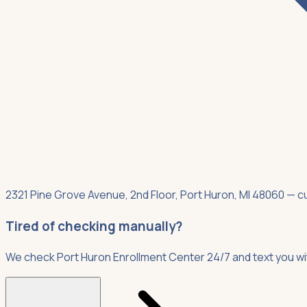
2321 Pine Grove Avenue, 2nd Floor, Port Huron, MI 48060 — cur
Tired of checking manually?
We check Port Huron Enrollment Center 24/7 and text you w