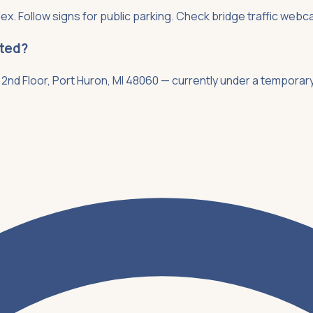
ex. Follow signs for public parking. Check bridge traffic webca
ated?
2nd Floor, Port Huron, MI 48060 — currently under a temporary 