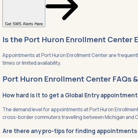
Get SMS Alerts Here
Is the Port Huron Enrollment Center E
Appointments at Port Huron Enrollment Center are frequently
times or limited availability.
Port Huron Enrollment Center FAQs &
How hard is it to get a Global Entry appointmen
The demand level for appointments at Port Huron Enrollment 
cross-border commuters travelling between Michigan and O
Are there any pro-tips for finding appointments 