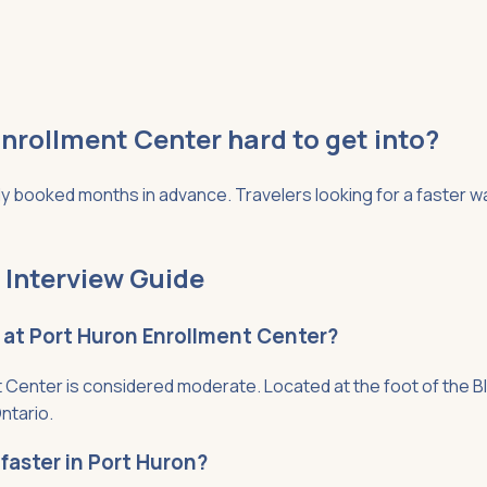
nrollment Center hard to get into?
 booked months in advance. Travelers looking for a faster way
 Interview Guide
t at Port Huron Enrollment Center?
Center is considered moderate. Located at the foot of the Blu
ntario.
faster in Port Huron?