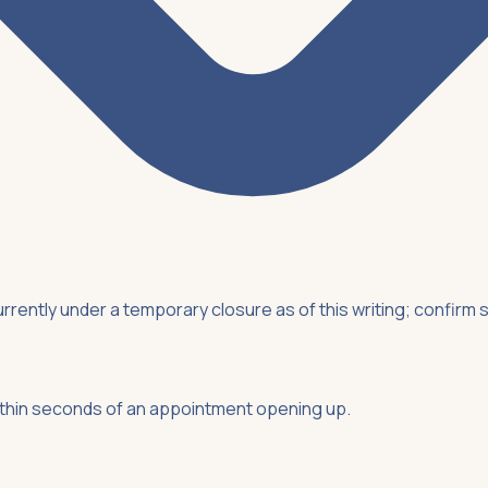
rently under a temporary closure as of this writing; confirm s
ithin seconds of an appointment opening up.