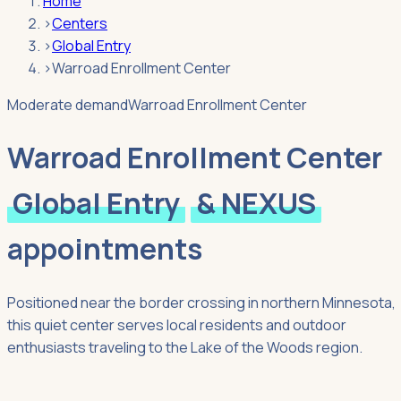
Home
›
Centers
›
Global Entry
›
Warroad Enrollment Center
Moderate demand
Warroad Enrollment Center
Warroad Enrollment Center
Global Entry
& NEXUS
appointments
Positioned near the border crossing in northern Minnesota,
this quiet center serves local residents and outdoor
enthusiasts traveling to the Lake of the Woods region.