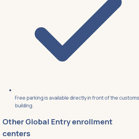
Free parking is available directly in front of the custom
building.
Other
Global Entry
enrollment
centers