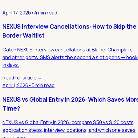
April 17, 2026
•
4 min read
NEXUS Interview Cancellations: How to Skip the
Border Waitlist
Catch NEXUS interview cancellations at Blaine, Champlain,
and other ports. SMS alerts the second a slot opens — book
in days.
Read full article →
April 1, 2026
•
5 min read
NEXUS vs Global Entry in 2026: Which Saves Mor
Time?
NEXUS vs Global Entry in 2026: compare $50 vs $120 costs,
application steps, interview locations, and which one saves
more time.