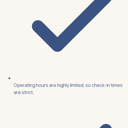
Operating hours are highly limited, so check-in times
are strict.