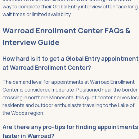
way to complete their Global Entry interview often face long
wait times or limited availability.
Warroad Enrollment Center FAQs &
Interview Guide
How hard is it to get a Global Entry appointment
at Warroad Enrollment Center?
The demand level for appointments at Warroad Enrollment
Center is considered moderate. Positioned near the border
crossing in northern Minnesota, this quiet center serves loc
residents and outdoor enthusiasts traveling to the Lake of
the Woods region.
Are there any pro-tips for finding appointments
faster in Warroad?