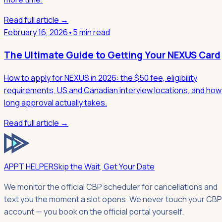
Read full article →
February 16, 2026
•
5 min read
The Ultimate Guide to Getting Your NEXUS Card
How to apply for NEXUS in 2026: the $50 fee, eligibility
requirements, US and Canadian interview locations, and how
long approval actually takes.
Read full article →
APPT HELPER
Skip the Wait, Get Your Date
We monitor the official CBP scheduler for cancellations and
text you the moment a slot opens. We never touch your CBP
account — you book on the official portal yourself.