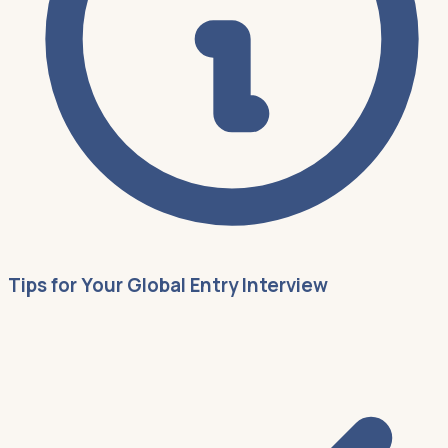
Tips for Your Global Entry Interview