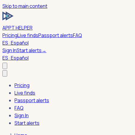
Skip to main content
APPT HELPER
Pricing
Live finds
Passport alerts
FAQ
ES · Español
Sign In
Start alerts
→
ES · Español
Pricing
Live finds
Passport alerts
FAQ
Sign In
Start alerts