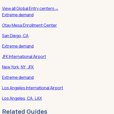
View all
Global Entry
centers
→
Extreme demand
Otay Mesa Enrollment Center
San Diego
,
CA
Extreme demand
JFK International Airport
New York
,
NY
· JFK
Extreme demand
Los Angeles International Airport
Los Angeles
,
CA
· LAX
Related Guides