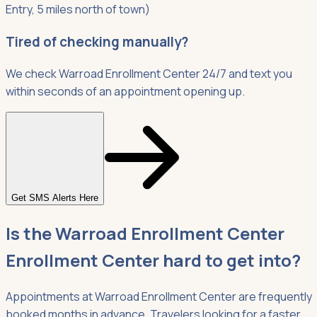
Entry, 5 miles north of town)
Tired of checking manually?
We check Warroad Enrollment Center 24/7 and text you
within seconds of an appointment opening up.
Get SMS Alerts Here
Is the Warroad Enrollment Center
Enrollment Center hard to get into?
Appointments at Warroad Enrollment Center are frequently
booked months in advance. Travelers looking for a faster