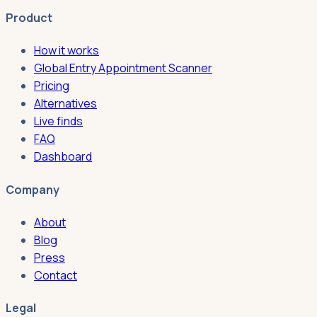
Product
How it works
Global Entry Appointment Scanner
Pricing
Alternatives
Live finds
FAQ
Dashboard
Company
About
Blog
Press
Contact
Legal