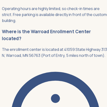
Operating hours are highly limited, so check-in times are
strict. Free parking is available directly in front of the custo
building.
Where is the Warroad Enrollment Center
located?
The enrollment center is located at 41059 State Highway 313
N, Warroad, MN 56763 (Port of Entry, 5 miles north of town).