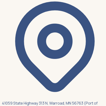
41059 State Highway 313 N, Warroad, MN 56763 (Port of