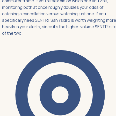
commuter traffic. If you're flexible on which one you visit,
monitoring both at once roughly doubles your odds of
catching a cancellation versus watching just one. If you
specifically need SENTRI, San Ysidro is worth weighting mor
heavily in your alerts, since it's the higher-volume SENTRI sit
of the two.