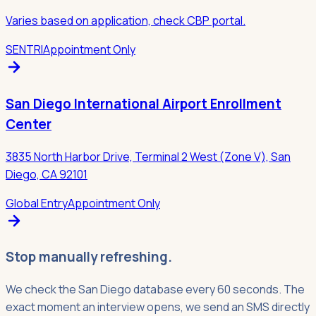
Varies based on application, check CBP portal.
SENTRI
Appointment Only
San Diego International Airport Enrollment
Center
3835 North Harbor Drive, Terminal 2 West (Zone V), San
Diego, CA 92101
Global Entry
Appointment Only
Stop manually refreshing.
We check the San Diego database every 60 seconds. The
exact moment an interview opens, we send an SMS directly