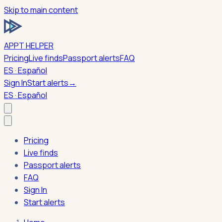
Skip to main content
APPT HELPER
Pricing
Live finds
Passport alerts
FAQ
ES · Español
Sign In
Start alerts
→
ES · Español
Pricing
Live finds
Passport alerts
FAQ
Sign In
Start alerts