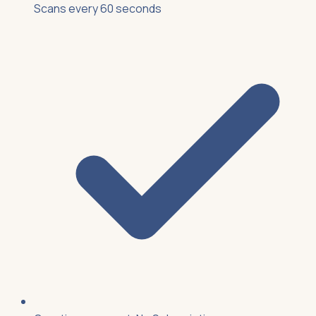
Scans every 60 seconds