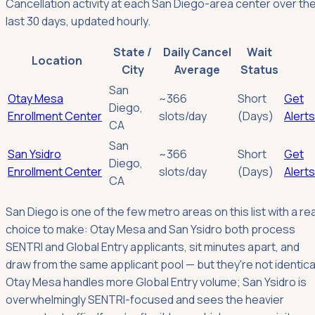
Cancellation activity at each San Diego-area center over th
last 30 days, updated hourly.
State /
Daily Cancel
Wait
Location
City
Average
Status
San
Otay Mesa
~366
Short
Get
Diego
,
Enrollment Center
slots/day
(Days)
Alerts
CA
San
San Ysidro
~366
Short
Get
Diego
,
Enrollment Center
slots/day
(Days)
Alerts
CA
San Diego is one of the few metro areas on this list with a rea
choice to make: Otay Mesa and San Ysidro both process
SENTRI and Global Entry applicants, sit minutes apart, and
draw from the same applicant pool — but they're not identica
Otay Mesa handles more Global Entry volume; San Ysidro is
overwhelmingly SENTRI-focused and sees the heavier