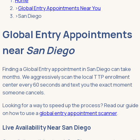
Home
›
Global Entry Appointments Near You
›
San Diego
Global Entry Appointments
near
San Diego
Finding a Global Entry appointment in San Diego can take
months. We aggressively scan the local TTP enrollment
center every 60 seconds and text you the exact moment
someone cancels.
Looking for a way to speed up the process? Read our guide
on how to use a
global entry appointment scanner
.
Live Availability Near San Diego