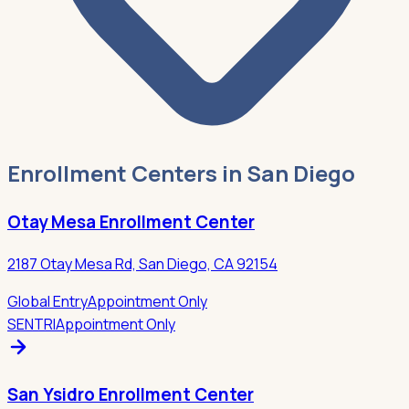
Enrollment Centers in San Diego
Otay Mesa Enrollment Center
2187 Otay Mesa Rd, San Diego, CA 92154
Global Entry
Appointment Only
SENTRI
Appointment Only
San Ysidro Enrollment Center