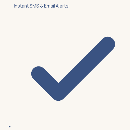
Instant SMS & Email Alerts