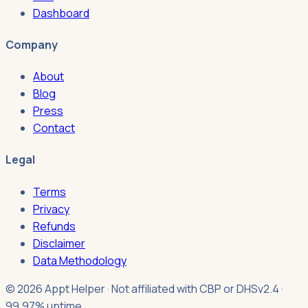
Dashboard
Company
About
Blog
Press
Contact
Legal
Terms
Privacy
Refunds
Disclaimer
Data Methodology
© 2026 Appt Helper · Not affiliated with CBP or DHS
v2.4 ·
99.97% uptime