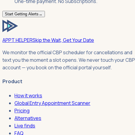
One-time payment. No Subscriptions.
Start Getting Alerts
→
APPT HELPER
Skip the Wait, Get Your Date
We monitor the official CBP scheduler for cancellations and
text you the moment a slot opens. We never touch your CBP
account — you book on the official portal yourself.
Product
How it works
Global Entry Appointment Scanner
Pricing
Alternatives
Live finds
FAQ