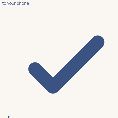
to your phone.