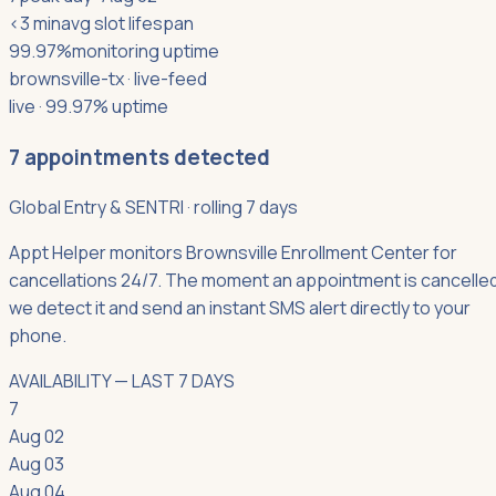
<3 min
avg slot lifespan
99.97%
monitoring uptime
brownsville-tx
· live-feed
live · 99.97% uptime
7
appointments detected
Global Entry & SENTRI
·
rolling 7 days
Appt Helper monitors Brownsville Enrollment Center for
cancellations 24/7. The moment an appointment is cancelled
we detect it and send an instant SMS alert directly to your
phone.
AVAILABILITY — LAST 7 DAYS
7
Aug 02
Aug 03
Aug 04