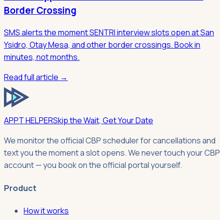
Border Crossing
SMS alerts the moment SENTRI interview slots open at San
Ysidro, Otay Mesa, and other border crossings. Book in
minutes, not months.
Read full article →
APPT HELPER
Skip the Wait, Get Your Date
We monitor the official CBP scheduler for cancellations and
text you the moment a slot opens. We never touch your CBP
account — you book on the official portal yourself.
Product
How it works