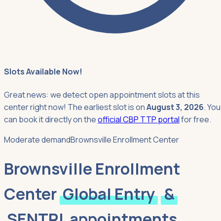
Slots Available Now!
Great news: we detect open appointment slots at this
center right now! The earliest slot is on
August 3, 2026
. You
can book it directly on the
official CBP TTP portal
for free.
Moderate demand
Brownsville Enrollment Center
Brownsville Enrollment
Center
Global Entry
&
SENTRI
appointments