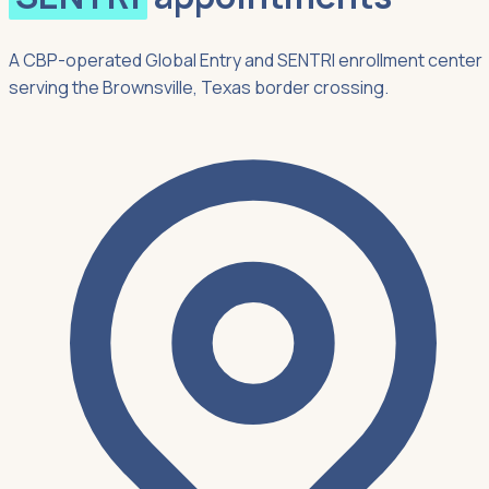
A CBP-operated Global Entry and SENTRI enrollment center
serving the Brownsville, Texas border crossing.