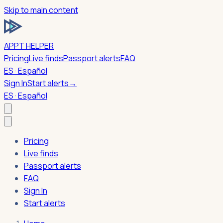
Skip to main content
APPT HELPER
Pricing
Live finds
Passport alerts
FAQ
ES · Español
Sign In
Start alerts
→
ES · Español
Pricing
Live finds
Passport alerts
FAQ
Sign In
Start alerts