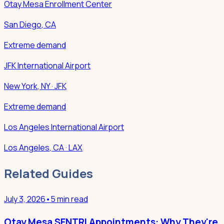
Otay Mesa Enrollment Center
San Diego
,
CA
Extreme demand
JFK International Airport
New York
,
NY
· JFK
Extreme demand
Los Angeles International Airport
Los Angeles
,
CA
· LAX
Related Guides
July 3, 2026
•
5 min read
Otay Mesa SENTRI Appointments: Why They're