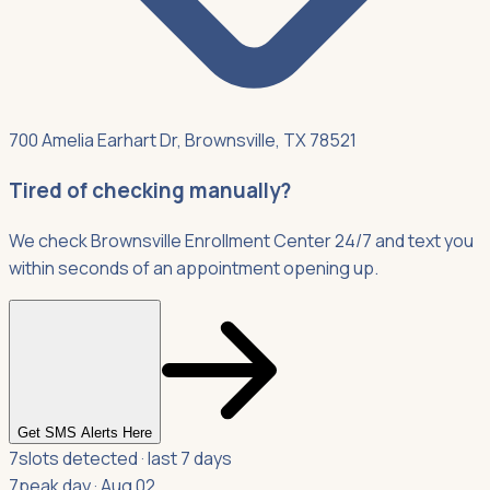
700 Amelia Earhart Dr, Brownsville, TX 78521
Tired of checking manually?
We check Brownsville Enrollment Center 24/7 and text you
within seconds of an appointment opening up.
Get SMS Alerts Here
7
slots detected · last 7 days
7
peak day · Aug 02