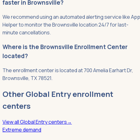
faster in Brownsville?
We recommend using an automated alerting service like App
Helper to monitor the Brownsville location 24/7 for last-
minute cancellations.
Where is the Brownsville Enrollment Center
located?
The enrollment center is located at 700 Amelia Earhart Dr,
Brownsville, TX 78521.
Other
Global Entry
enrollment
centers
View all
Global Entry
centers
→
Extreme demand