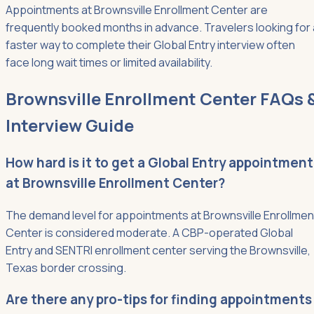
Appointments at Brownsville Enrollment Center are
frequently booked months in advance. Travelers looking for 
faster way to complete their Global Entry interview often
face long wait times or limited availability.
Brownsville Enrollment Center FAQs 
Interview Guide
How hard is it to get a Global Entry appointment
at Brownsville Enrollment Center?
The demand level for appointments at Brownsville Enrollmen
Center is considered moderate. A CBP-operated Global
Entry and SENTRI enrollment center serving the Brownsville,
Texas border crossing.
Are there any pro-tips for finding appointments