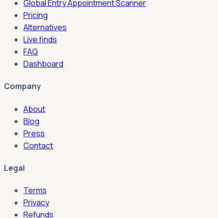
Global Entry Appointment Scanner
Pricing
Alternatives
Live finds
FAQ
Dashboard
Company
About
Blog
Press
Contact
Legal
Terms
Privacy
Refunds