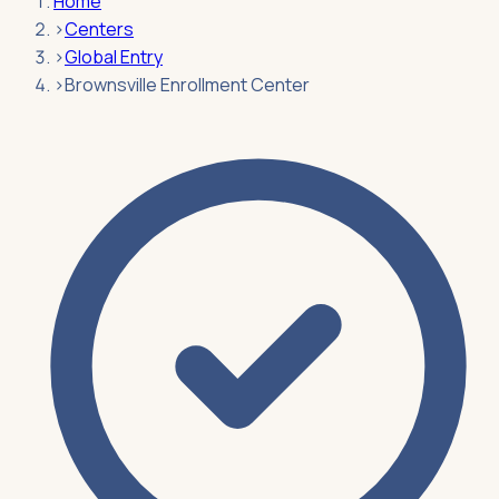
Home
›
Centers
›
Global Entry
›
Brownsville Enrollment Center