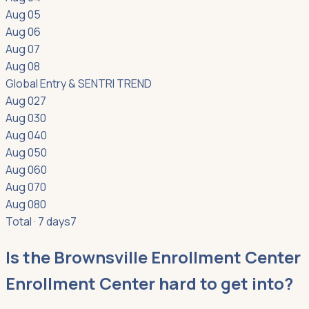
Aug 05
Aug 06
Aug 07
Aug 08
Global Entry & SENTRI
TREND
Aug 02
7
Aug 03
0
Aug 04
0
Aug 05
0
Aug 06
0
Aug 07
0
Aug 08
0
Total · 7 days
7
Is the Brownsville Enrollment Center
Enrollment Center hard to get into?