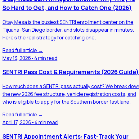
So Hard to Get, and How to Catch One (2026)
Otay Mesa is the busiest SENTRI enrollment center on the
Tijuana–San Diego border, and slots disappear in minutes.
Here's the real strategy for catching one.
Read full article →
May 13, 2026
•
4 min read
SENTRI Pass Cost & Requirements (2026 Guide)
How much does a SENTRI pass actually cost? We break dow
the new 2026 fee structure, vehicle registration costs, and
who is eligible to apply for the Southern border fast lane.
Read full article →
April 17, 2026
•
4 min read
SENTRI Appointment Alerts: Fast-Track Your