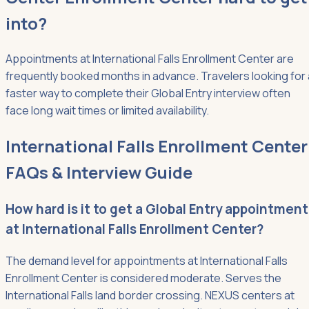
into?
Appointments at International Falls Enrollment Center are
frequently booked months in advance. Travelers looking for 
faster way to complete their Global Entry interview often
face long wait times or limited availability.
International Falls Enrollment Center
FAQs & Interview Guide
How hard is it to get a Global Entry appointment
at International Falls Enrollment Center?
The demand level for appointments at International Falls
Enrollment Center is considered moderate. Serves the
International Falls land border crossing. NEXUS centers at