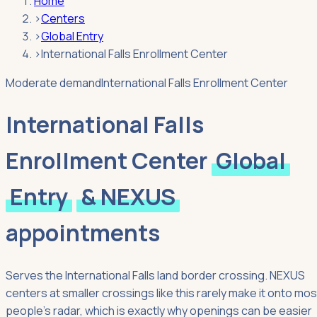
Home
›
Centers
›
Global Entry
›
International Falls Enrollment Center
Moderate demand
International Falls Enrollment Center
International Falls
Enrollment Center
Global
Entry
& NEXUS
appointments
Serves the International Falls land border crossing. NEXUS
centers at smaller crossings like this rarely make it onto mos
people's radar, which is exactly why openings can be easier