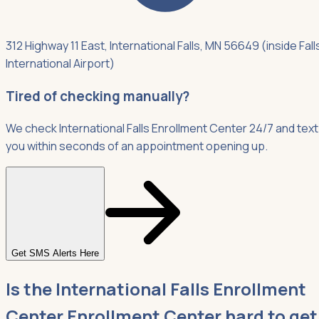
312 Highway 11 East, International Falls, MN 56649 (inside Fall
International Airport)
Tired of checking manually?
We check International Falls Enrollment Center 24/7 and text
you within seconds of an appointment opening up.
Get SMS Alerts Here
Is the International Falls Enrollment
Center Enrollment Center hard to get