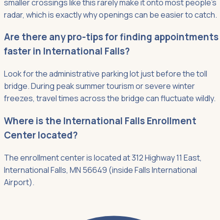
smaller crossings like this rarely make it onto most people's
radar, which is exactly why openings can be easier to catch.
Are there any pro-tips for finding appointments
faster in International Falls?
Look for the administrative parking lot just before the toll
bridge. During peak summer tourism or severe winter
freezes, travel times across the bridge can fluctuate wildly.
Where is the International Falls Enrollment
Center located?
The enrollment center is located at 312 Highway 11 East,
International Falls, MN 56649 (inside Falls International
Airport).