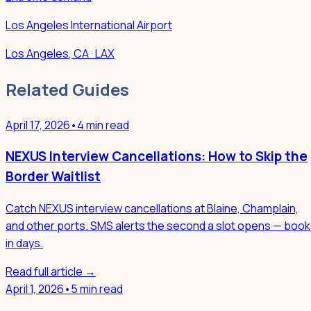
Los Angeles International Airport
Los Angeles
,
CA
· LAX
Related Guides
April 17, 2026
•
4 min read
NEXUS Interview Cancellations: How to Skip the
Border Waitlist
Catch NEXUS interview cancellations at Blaine, Champlain,
and other ports. SMS alerts the second a slot opens — book
in days.
Read full article →
April 1, 2026
•
5 min read