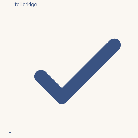
toll bridge.