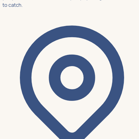
to catch.