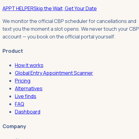
APPT HELPER
Skip the Wait, Get Your Date
We monitor the official CBP scheduler for cancellations and
text you the moment a slot opens. We never touch your CBP
account — you book on the official portal yourself.
Product
How it works
Global Entry Appointment Scanner
Pricing
Alternatives
Live finds
FAQ
Dashboard
Company