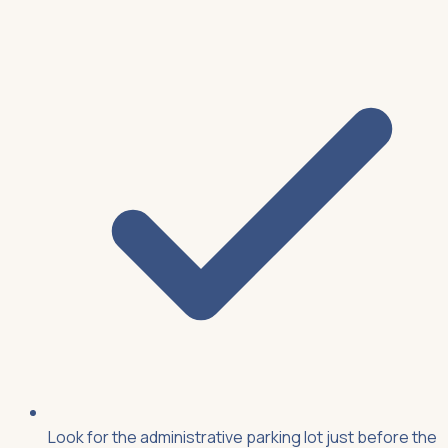
Look for the administrative parking lot just before the