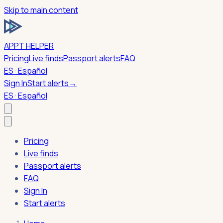
Skip to main content
APPT HELPER
Pricing
Live finds
Passport alerts
FAQ
ES · Español
Sign In
Start alerts
→
ES · Español
Pricing
Live finds
Passport alerts
FAQ
Sign In
Start alerts