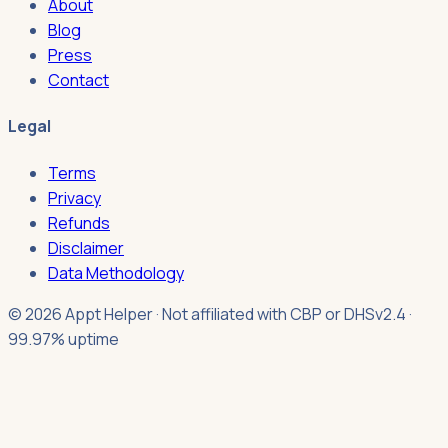
About
Blog
Press
Contact
Legal
Terms
Privacy
Refunds
Disclaimer
Data Methodology
© 2026 Appt Helper · Not affiliated with CBP or DHS
v2.4 ·
99.97% uptime