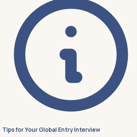
Tips for Your Global Entry Interview