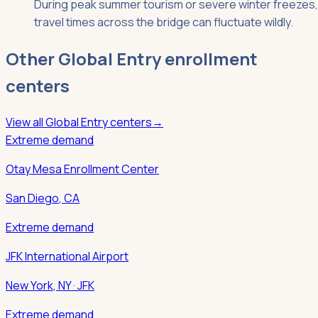
During peak summer tourism or severe winter freezes,
travel times across the bridge can fluctuate wildly.
Other
Global Entry
enrollment
centers
View all
Global Entry
centers
→
Extreme demand
Otay Mesa Enrollment Center
San Diego
,
CA
Extreme demand
JFK International Airport
New York
,
NY
· JFK
Extreme demand