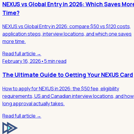
NEXUS vs Global Entry in 2026: Which Saves Mor
Time?
NEXUS vs Global Entry in 2026: compare $50 vs $120 costs,
application steps, interview locations, and which one saves
more time.
Read full article →
February 16, 2026
•
5 min read
The Ultimate Guide to Getting Your NEXUS Card
How to apply for NEXUS in 2026: the $50 fee, eligibility
requirements, US and Canadian interview locations, and how
long approval actually takes.
Read full article →