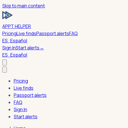
Skip to main content
APPT HELPER
Pricing
Live finds
Passport alerts
FAQ
ES · Español
Sign In
Start alerts
→
ES · Español
Pricing
Live finds
Passport alerts
FAQ
Sign In
Start alerts