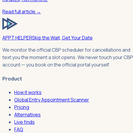
Read full article →
APPT HELPER
Skip the Wait, Get Your Date
We monitor the official CBP scheduler for cancellations and
text you the moment a slot opens. We never touch your CBP
account — you book on the official portal yourself.
Product
How it works
Global Entry Appointment Scanner
Pricing
Alternatives
Live finds
FAQ