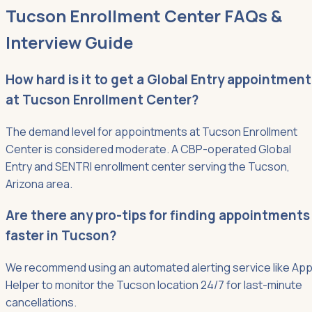
Tucson Enrollment Center FAQs &
Interview Guide
How hard is it to get a Global Entry appointment
at Tucson Enrollment Center?
The demand level for appointments at Tucson Enrollment
Center is considered moderate. A CBP-operated Global
Entry and SENTRI enrollment center serving the Tucson,
Arizona area.
Are there any pro-tips for finding appointments
faster in Tucson?
We recommend using an automated alerting service like App
Helper to monitor the Tucson location 24/7 for last-minute
cancellations.