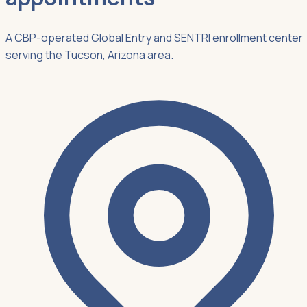
A CBP-operated Global Entry and SENTRI enrollment center
serving the Tucson, Arizona area.