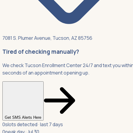
7081 S. Plumer Avenue, Tucson, AZ 85756
Tired of checking manually?
We check Tucson Enrollment Center 24/7 and text you withi
seconds of an appointment opening up.
Get SMS Alerts Here
0
slots detected · last 7 days
0
peak day · Jul 30