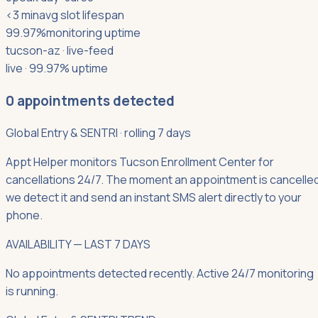
<3 min
avg slot lifespan
99.97%
monitoring uptime
tucson-az
· live-feed
live · 99.97% uptime
0
appointments detected
Global Entry & SENTRI
·
rolling 7 days
Appt Helper monitors Tucson Enrollment Center for
cancellations 24/7. The moment an appointment is cancelled
we detect it and send an instant SMS alert directly to your
phone.
AVAILABILITY — LAST 7 DAYS
No appointments detected recently. Active 24/7 monitoring
is running.