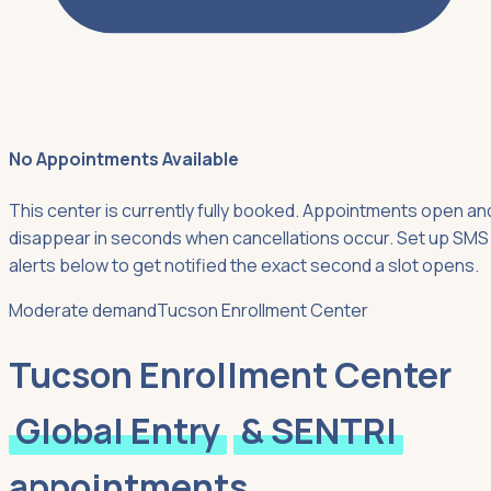
No Appointments Available
This center is currently fully booked. Appointments open an
disappear in seconds when cancellations occur. Set up SMS
alerts below to get notified the exact second a slot opens.
Moderate demand
Tucson Enrollment Center
Tucson Enrollment Center
Global Entry
& SENTRI
appointments