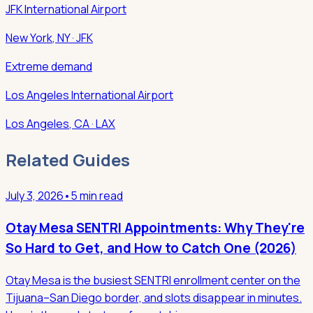
JFK International Airport
New York
,
NY
· JFK
Extreme demand
Los Angeles International Airport
Los Angeles
,
CA
· LAX
Related Guides
July 3, 2026
•
5 min read
Otay Mesa SENTRI Appointments: Why They're
So Hard to Get, and How to Catch One (2026)
Otay Mesa is the busiest SENTRI enrollment center on the
Tijuana–San Diego border, and slots disappear in minutes.